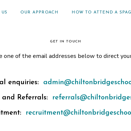
 US
OUR APPROACH
HOW TO ATTEND A SPA
GET IN TOUCH
e one of the email addresses below to direct you
al enquiries:
admin@chiltonbridgeschool
 and Referrals:
referrals@chiltonbridges
itment:
recruitment@chiltonbridgeschool