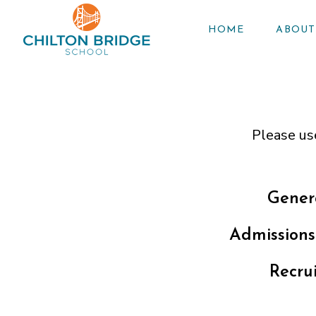
HOME
ABOUT
Please us
Gener
Admissions
Recru