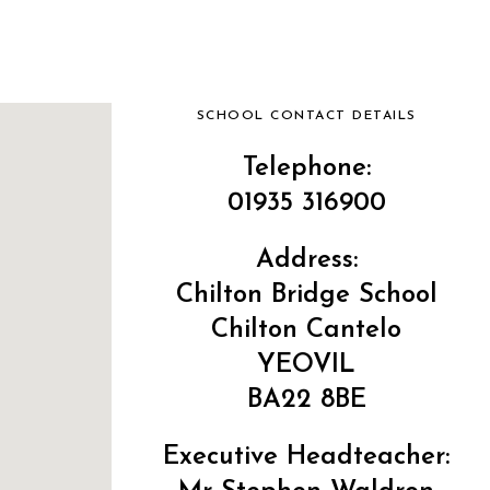
SCHOOL CONTACT DETAILS
Telephone:
01935 316900
Address:
Chilton Bridge School
Chilton Cantelo
YEOVIL
BA22 8BE
Executive Headteacher: