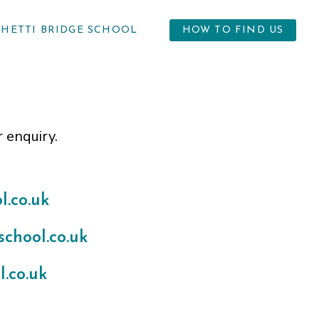
GHETTI BRIDGE SCHOOL
HOW TO FIND US
r enquiry.
.co.uk
chool.co.uk
.co.uk